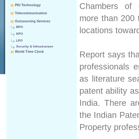
Chambers of 
PKI Technology
Telecommunication
more than 200 
Outsourcing Services
BPO
locations towar
KPO
LPO
Security & Infrastructure
World Time Clock
Report says tha
professionals 
as literature s
patent ability 
India. There a
the Indian Paten
Property profes