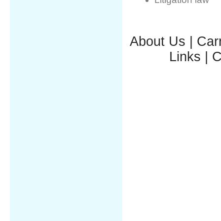
About Us
|
Car
Links
|
C