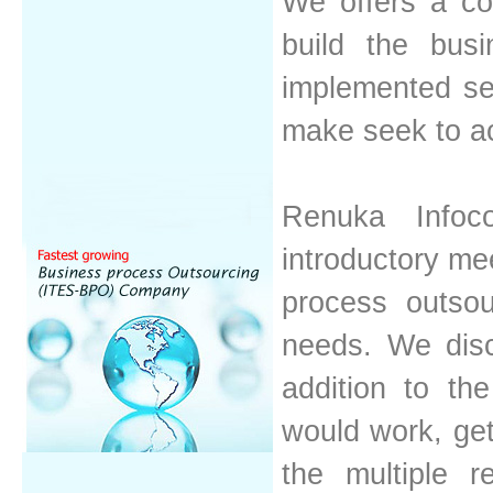
We offers a co
build the busi
implemented ser
make seek to a
Renuka Infoc
introductory mee
process outsou
needs. We disc
addition to th
would work, get
the multiple 