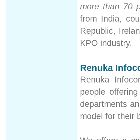
more than 70 p
from India, co
Republic, Irelan
KPO industry.
Renuka Infoc
Renuka Infoco
people offering
departments and
model for their 