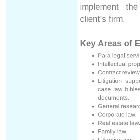
implement the
client’s firm.
Key Areas of E
Para legal serv
Intellectual prop
Contract revie
Litigation sup
case law bibles
documents.
General resear
Corporate law.
Real estate law
Family law.
Litigation law