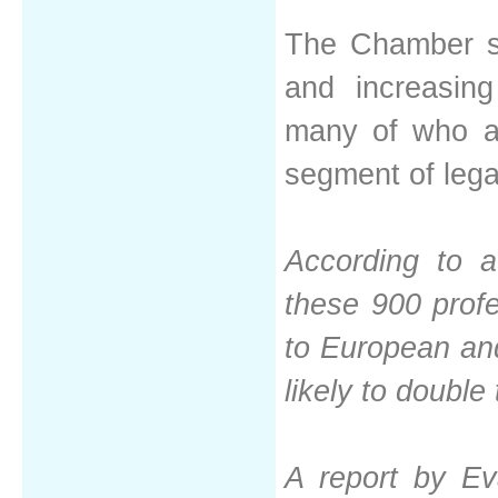
The Chamber sa
and increasing
many of who ar
segment of leg
According to a
these 900 profe
to European and
likely to double
A report by Eva