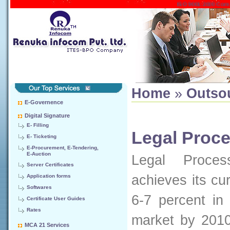
ISO 9001:2000 Company
Home
»
Outso
E-Governence
Digital Signature
E- Filling
Legal Proc
E- Ticketing
E-Procurement, E-Tendering,
E-Auction
Legal Proces
Server Certificates
achieves its cu
Application forms
Softwares
6-7 percent in
Certificate User Guides
Rates
market by 2010
MCA 21 Services